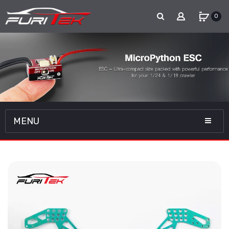
0
MENU