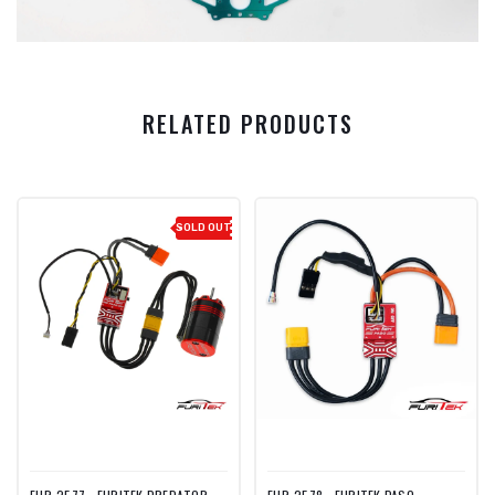
RELATED PRODUCTS
SOLD OUT