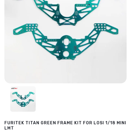
FURITEK TITAN GREEN FRAME KIT FOR LOSI 1/18 MINI
LMT