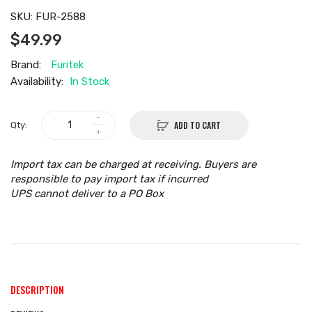
SKU:
FUR-2588
$49.99
Brand:
Furitek
Availability:
In Stock
ADD TO CART
Qty:
Import tax can be charged at receiving. Buyers are
responsible to pay import tax if incurred
UPS cannot deliver to a PO Box
DESCRIPTION