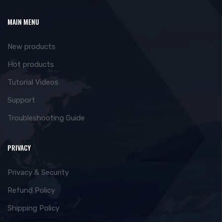
MAIN MENU
New products
Hot products
Tutorial Videos
Support
Troubleshooting Guide
PRIVACY
Privacy & Security
Refund Policy
Shipping Policy