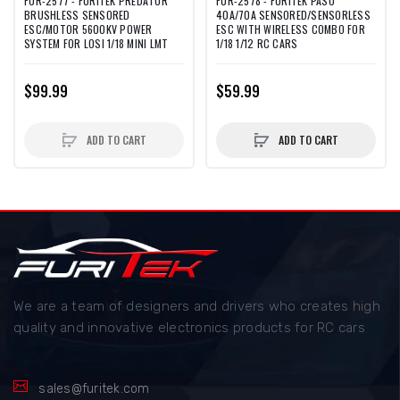
FUR-2577 - FURITEK PREDATOR
FUR-2578 - FURITEK PASO
BRUSHLESS SENSORED
40A/70A SENSORED/SENSORLESS
ESC/MOTOR 5600KV POWER
ESC WITH WIRELESS COMBO FOR
SYSTEM FOR LOSI 1/18 MINI LMT
1/18 1/12 RC CARS
$99.99
$59.99
ADD TO CART
ADD TO CART
We are a team of designers and drivers who creates high
quality and innovative electronics products for RC cars
sales@furitek.com