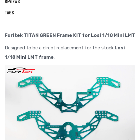
REVIEWS
TAGS
Furitek TITAN GREEN Frame KIT for Losi 1/18 Mini LMT
Designed to be a direct replacement for the stock
Losi
1/18 Mini LMT frame
.