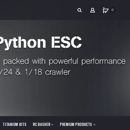
0
TITANIUM KITS
RC BASHER
PREMIUM PRODUCTS