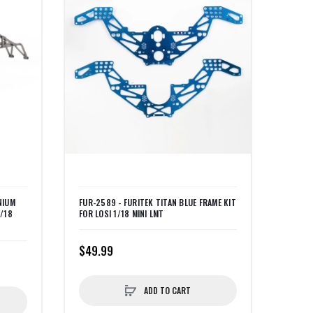
NIUM
FUR-2589 - FURITEK TITAN BLUE FRAME KIT
1/18
FOR LOSI 1/18 MINI LMT
$49.99
ADD TO CART