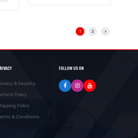
1
2
>
RIVACY
FOLLOW US ON
rivacy & Security
efund Policy
hipping Policy
erms & Conditions