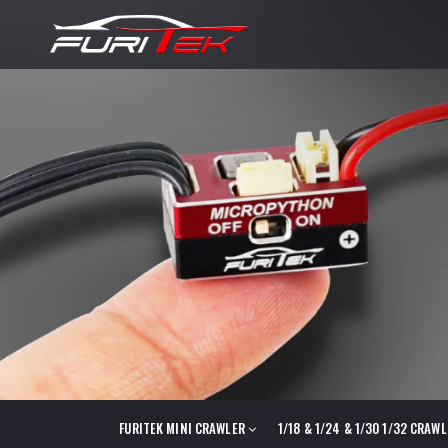
FURITEK MINI CRAWLER
1/18 & 1/24 & 1/30 1/32 CRAW