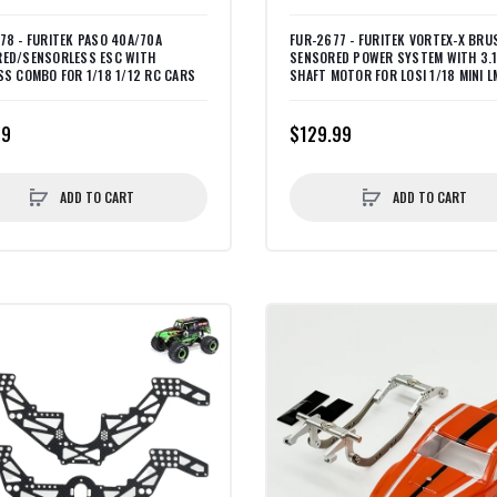
78 - FURITEK PASO 40A/70A
FUR-2677 - FURITEK VORTEX-X BRU
ED/SENSORLESS ESC WITH
SENSORED POWER SYSTEM WITH 3.
SS COMBO FOR 1/18 1/12 RC CARS
SHAFT MOTOR FOR LOSI 1/18 MINI L
99
$129.99
ADD TO CART
ADD TO CART