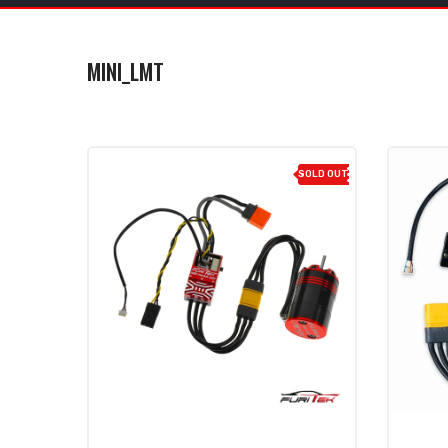
MINI_LMT
SOLD OUT