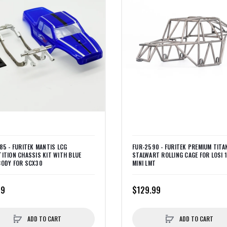
85 - FURITEK MANTIS LCG
FUR-2590 - FURITEK PREMIUM TITA
ITION CHASSIS KIT WITH BLUE
STALWART ROLLING CAGE FOR LOSI 
ODY FOR SCX30
MINI LMT
99
$129.99
ADD TO CART
ADD TO CART