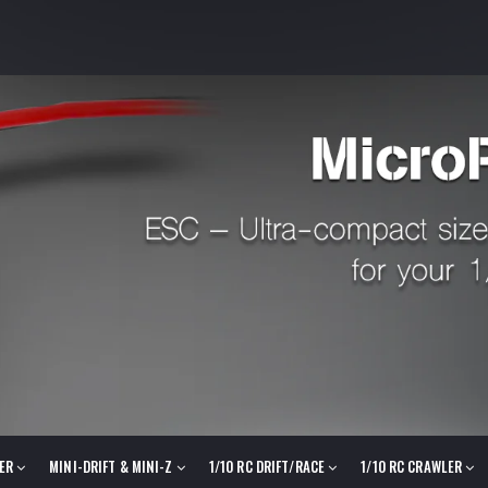
LER
MINI-DRIFT & MINI-Z
1/10 RC DRIFT/RACE
1/10 RC CRAWLER