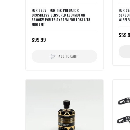
FUR-2577 - FURITEK PREDATOR
FUR-25
BRUSHLESS SENSORED ESC/MOTOR
SENSOR
5600KV POWER SYSTEM FOR LOSI 1/18
WIRELE
MINI LMT
$59.
$99.99
ADD TO CART