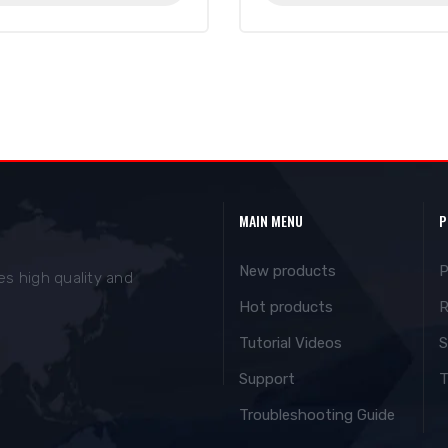
MAIN MENU
P
New products
P
es high quality and
Hot products
R
Tutorial Videos
S
Support
T
Troubleshooting Guide