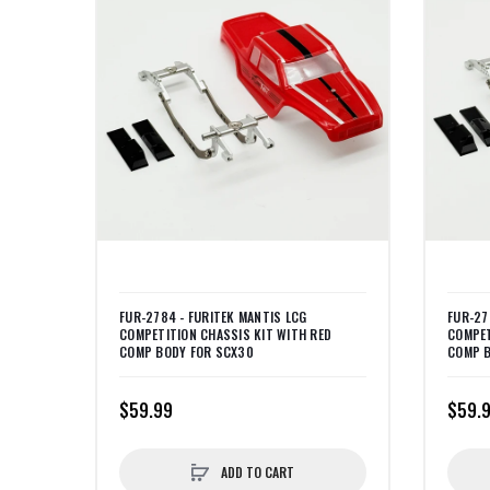
FUR-2784 - FURITEK MANTIS LCG
FUR-27
COMPETITION CHASSIS KIT WITH RED
COMPET
COMP BODY FOR SCX30
COMP B
$59.99
$59.
ADD TO CART