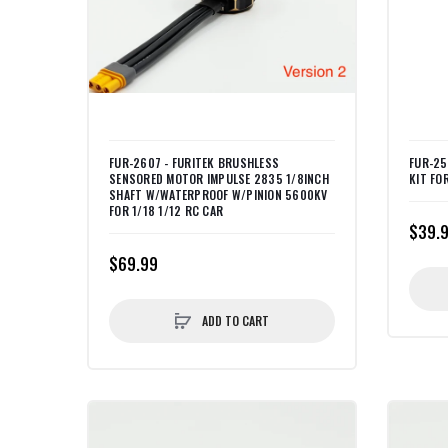
FUR-2607 - FURITEK BRUSHLESS
FUR-25
SENSORED MOTOR IMPULSE 2835 1/8INCH
KIT FOR
SHAFT W/WATERPROOF W/PINION 5600KV
FOR 1/18 1/12 RC CAR
$39.
$69.99
ADD TO CART