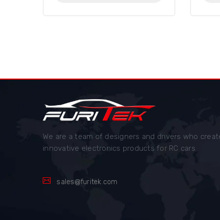
We are a team of designers and drivers who creat
innovative electronics products for RC cars
sales@furitek.com