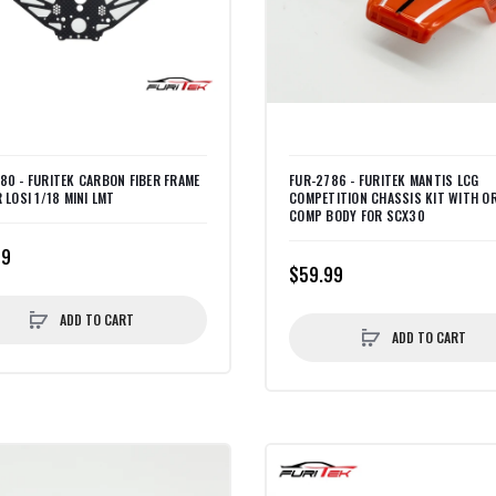
80 - FURITEK CARBON FIBER FRAME
FUR-2786 - FURITEK MANTIS LCG
 LOSI 1/18 MINI LMT
COMPETITION CHASSIS KIT WITH O
COMP BODY FOR SCX30
99
$59.99
ADD TO CART
ADD TO CART