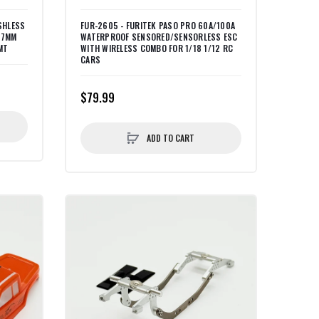
SHLESS
FUR-2605 - FURITEK PASO PRO 60A/100A
17MM
WATERPROOF SENSORED/SENSORLESS ESC
MT
WITH WIRELESS COMBO FOR 1/18 1/12 RC
CARS
$79.99
ADD TO CART