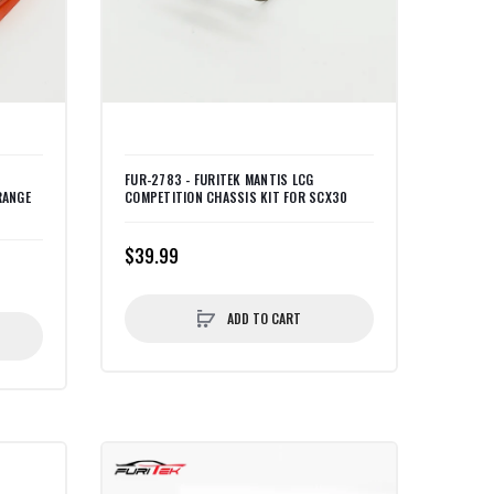
FUR-2783 - FURITEK MANTIS LCG
RANGE
COMPETITION CHASSIS KIT FOR SCX30
$39.99
ADD TO CART