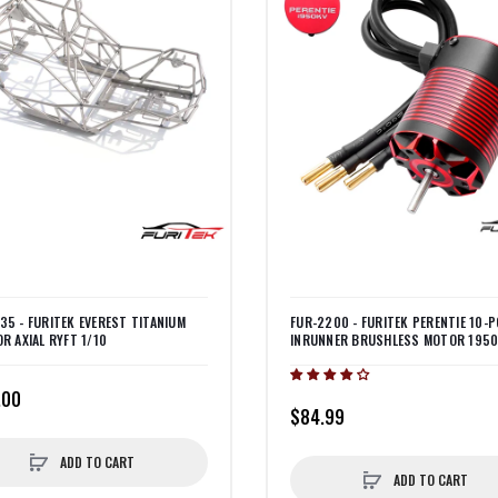
35 - FURITEK EVEREST TITANIUM
FUR-2200 - FURITEK PERENTIE 10-P
OR AXIAL RYFT 1/10
INRUNNER BRUSHLESS MOTOR 195
.00
$84.99
ADD TO CART
ADD TO CART