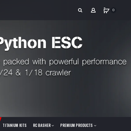
0
TITANIUM KITS
RC BASHER
PREMIUM PRODUCTS