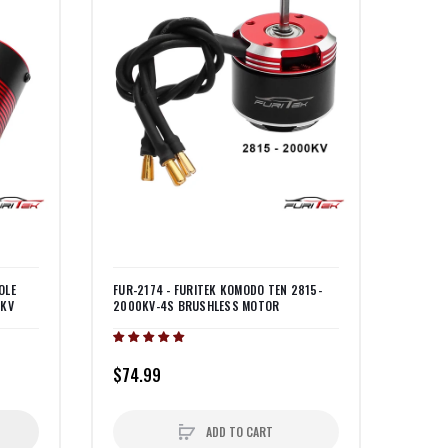
OLE
FUR-2174 - FURITEK KOMODO TEN 2815-
0KV
2000KV-4S BRUSHLESS MOTOR
$74.99
ADD TO CART