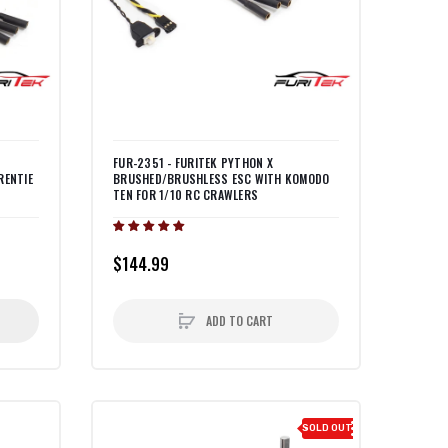
FUR-2351 - FURITEK PYTHON X
RENTIE
BRUSHED/BRUSHLESS ESC WITH KOMODO
TEN FOR 1/10 RC CRAWLERS
$144.99
ADD TO CART
SOLD OUT