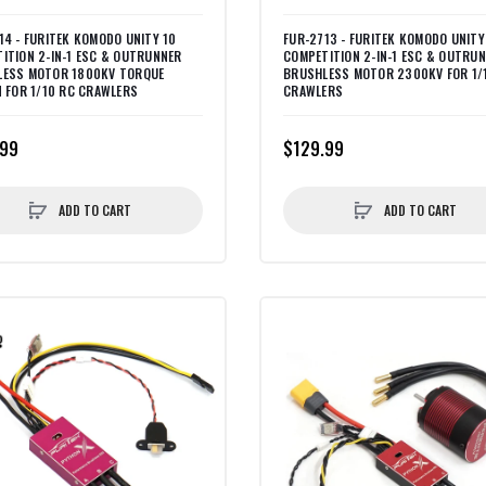
14 - FURITEK KOMODO UNITY 10
FUR-2713 - FURITEK KOMODO UNITY
ITION 2-IN-1 ESC & OUTRUNNER
COMPETITION 2-IN-1 ESC & OUTRU
LESS MOTOR 1800KV TORQUE
BRUSHLESS MOTOR 2300KV FOR 1/
N FOR 1/10 RC CRAWLERS
CRAWLERS
.99
$129.99
ADD TO CART
ADD TO CART