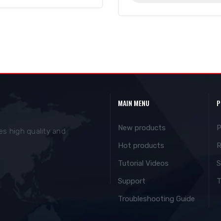
MAIN MENU
P
New products
P
es high quality and
Hot products
R
Tutorial Videos
S
Support
T
Troubleshooting Guide