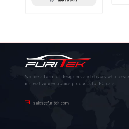
We are a team of designers and drivers who creat
innovative electronics products for RC cars
sales@furitek.com