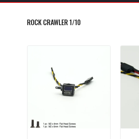
ROCK CRAWLER 1/10