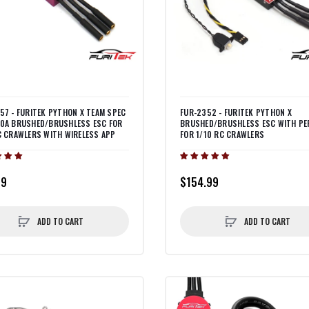
57 - FURITEK PYTHON X TEAM SPEC
FUR-2352 - FURITEK PYTHON X
0A BRUSHED/BRUSHLESS ESC FOR
BRUSHED/BRUSHLESS ESC WITH PE
C CRAWLERS WITH WIRELESS APP
FOR 1/10 RC CRAWLERS
99
$154.99
ADD TO CART
ADD TO CART