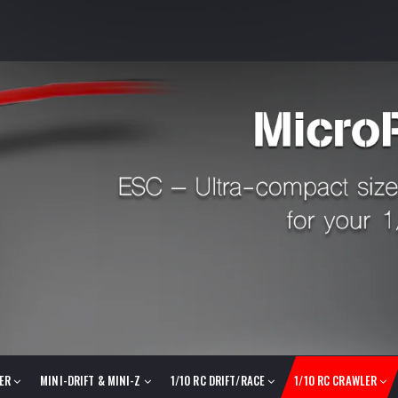
LER
MINI-DRIFT & MINI-Z
1/10 RC DRIFT/RACE
1/10 RC CRAWLER