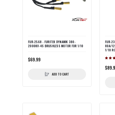
FUR-2568 - FURITEK DYNAMIK 380-
FUR-23
2000KV-4S BRUSHLESS MOTOR FOR 1/10
80A/12
1/10 R
$69.99
$89.
ADD TO CART