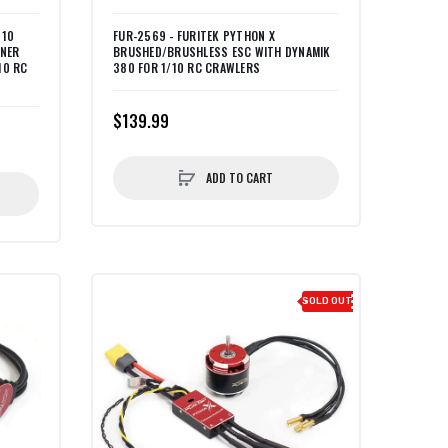
 10
FUR-2569 - FURITEK PYTHON X
NNER
BRUSHED/BRUSHLESS ESC WITH DYNAMIK
10 RC
380 FOR 1/10 RC CRAWLERS
$139.99
ADD TO CART
SOLD OUT