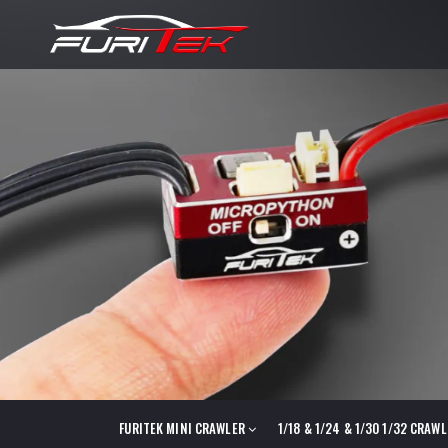
FURITEK MINI CRAWLER
1/18 & 1/24 & 1/30 1/32 CRAW