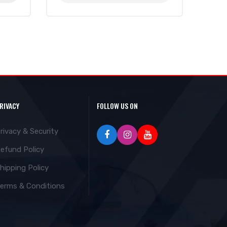
RIVACY
FOLLOW US ON
rivacy & Security
efund Policy
hipping Policy
erms & Conditions