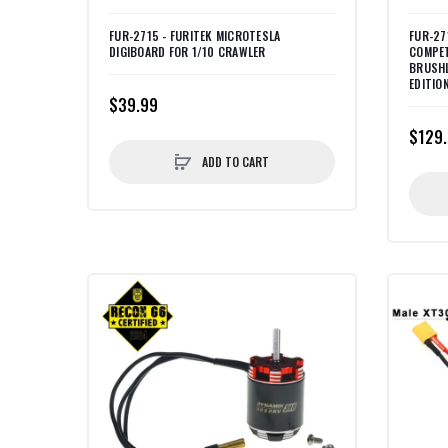
FUR-2715 - FURITEK MICROTESLA
FUR-27
DIGIBOARD FOR 1/10 CRAWLER
COMPET
BRUSH
EDITIO
$39.99
$129
ADD TO CART