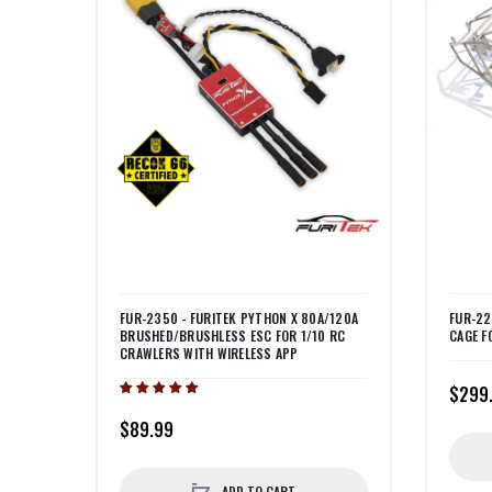
FUR-2350 - FURITEK PYTHON X 80A/120A
FUR-22
BRUSHED/BRUSHLESS ESC FOR 1/10 RC
CAGE F
CRAWLERS WITH WIRELESS APP
$299
$89.99
ADD TO CART