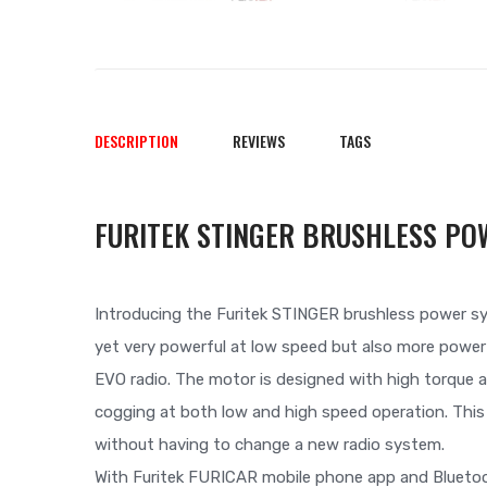
DESCRIPTION
REVIEWS
TAGS
FURITEK STINGER BRUSHLESS PO
Introducing the Furitek STINGER brushless power s
yet very powerful at low speed but also more powerf
EVO radio. The motor is designed with high torque a
cogging at both low and high speed operation. Thi
without having to change a new radio system.
With Furitek FURICAR mobile phone app and Bluetoo