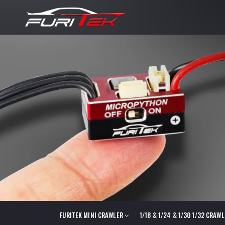
FURITEK MINI CRAWLER
1/18 & 1/24 & 1/30 1/32 CRAW