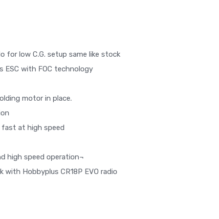
o for low C.G. setup same like stock
ss ESC with FOC technology
lding motor in place.
ion
 fast at high speed
nd high speed operation¬
rk with Hobbyplus CR18P EVO radio