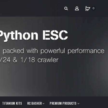
0
TITANIUM KITS
RC BASHER
PREMIUM PRODUCTS