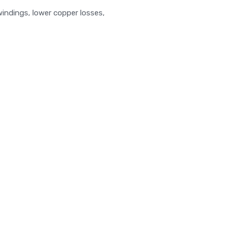
windings, lower copper losses,