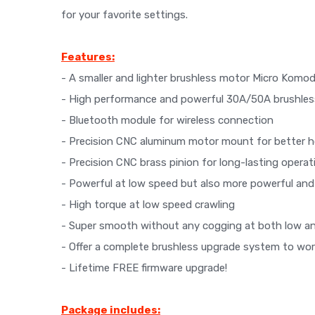
for your favorite settings.
Features:
- A smaller and lighter brushless motor Micro Komod
- High performance and powerful 30A/50A brushle
- Bluetooth module for wireless connection
- Precision CNC aluminum motor mount for better ho
- Precision CNC brass pinion for long-lasting operat
- Powerful at low speed but also more powerful and
- High torque at low speed crawling
- Super smooth without any cogging at both low a
- Offer a complete brushless upgrade system to wo
- Lifetime FREE firmware upgrade!
Package includes: