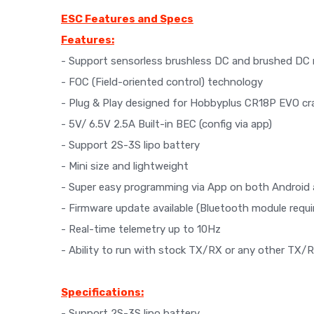
ESC Features and Specs
Features:
- Support sensorless brushless DC and brushed DC 
- FOC (Field-oriented control) technology
- Plug & Play designed for Hobbyplus CR18P EVO cr
- 5V/ 6.5V 2.5A Built-in BEC (config via app)
- Support 2S-3S lipo battery
- Mini size and lightweight
- Super easy programming via App on both Android 
- Firmware update available (Bluetooth module requi
- Real-time telemetry up to 10Hz
- Ability to run with stock TX/RX or any other TX/
Specifications:
- Support 2S-3S lipo battery