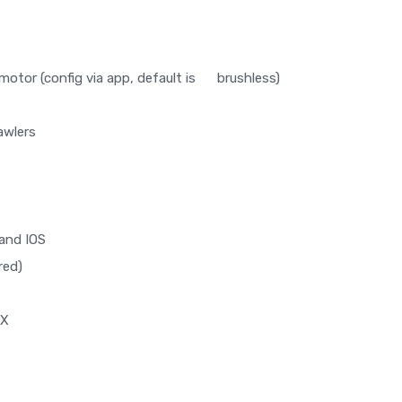
motor (config via app, default is brushless)
awlers
and IOS
red)
RX