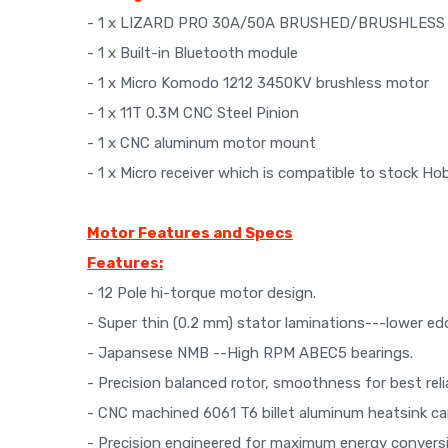
- 1 x LIZARD PRO 30A/50A BRUSHED/BRUSHLESS 
- 1 x Built-in Bluetooth module
- 1 x Micro Komodo 1212 3450KV brushless motor
- 1 x 11T 0.3M CNC Steel Pinion
- 1 x CNC aluminum motor mount
- 1 x Micro receiver which is compatible to stock 
Motor Features and Specs
Features:
- 12 Pole hi-torque motor design.
- Super thin (0.2 mm) stator laminations---lower ed
- Japansese NMB --High RPM ABEC5 bearings.
- Precision balanced rotor, smoothness for best re
- CNC machined 6061 T6 billet aluminum heatsink ca
- Precision engineered for maximum energy convers