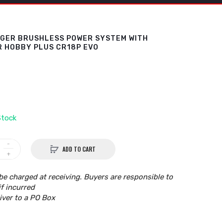
NGER BRUSHLESS POWER SYSTEM WITH
R HOBBY PLUS CR18P EVO
Stock
ADD TO CART
be charged at receiving. Buyers are responsible to
if incurred
iver to a PO Box