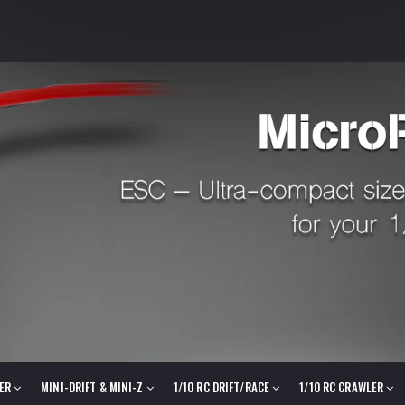
LER
MINI-DRIFT & MINI-Z
1/10 RC DRIFT/RACE
1/10 RC CRAWLER