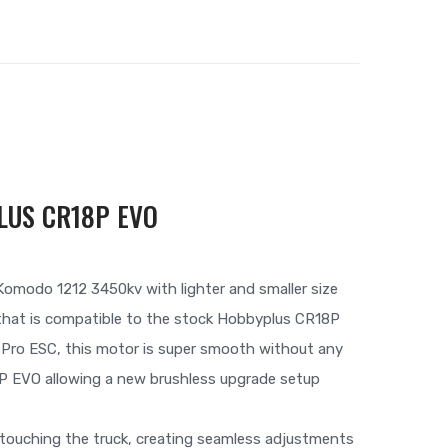
LUS CR18P EVO
omodo 1212 3450kv with lighter and smaller size
r that is compatible to the stock Hobbyplus CR18P
d Pro ESC, this motor is super smooth without any
P EVO allowing a new brushless upgrade setup
touching the truck, creating seamless adjustments