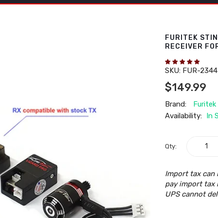
FURITEK STI
RECEIVER FO
SKU:
FUR-2344
$149.99
Brand:
Furitek
Availability:
In 
Qty:
Import tax can 
pay import tax 
UPS cannot del