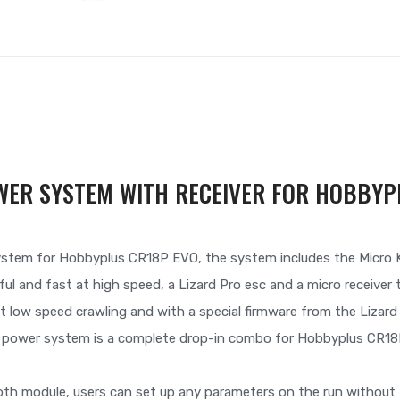
WER SYSTEM WITH RECEIVER FOR HOBBYP
ystem for Hobbyplus CR18P EVO, the system includes the Micro K
ul and fast at high speed, a Lizard Pro esc and a micro receive
t low speed crawling and with a special firmware from the Lizar
s power system is a complete drop-in combo for Hobbyplus CR18
th module, users can set up any parameters on the run without 