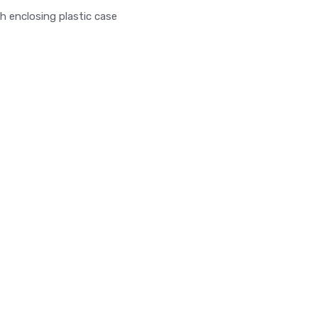
closing plastic case