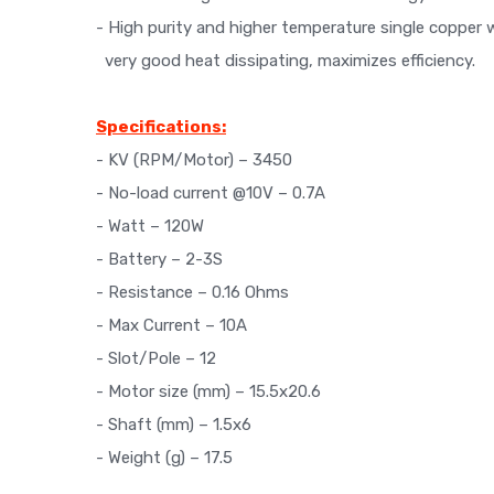
- High purity and higher temperature single copper 
very good heat dissipating, maximizes efficiency.
Specifications:
- KV (RPM/Motor) – 3450
- No-load current @10V – 0.7A
- Watt – 120W
- Battery – 2-3S
- Resistance – 0.16 Ohms
- Max Current – 10A
- Slot/Pole – 12
- Motor size (mm) – 15.5x20.6
- Shaft (mm) – 1.5x6
- Weight (g) – 17.5