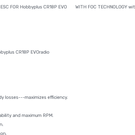
ESC FOR Hobbyplus CR18P EVO WITH FOC TECHNOLOGY with en
Hobbyplus CR18P EVOradio
dy losses---maximizes efficiency.
liability and maximum RPM.
n.
ion.