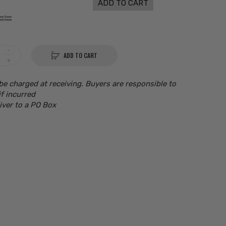
ADD TO CART
ADD TO CART
be charged at receiving. Buyers are responsible to
if incurred
iver to a PO Box