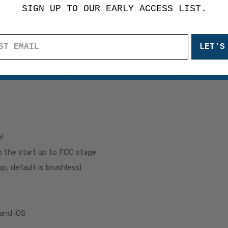
SIGN UP TO OUR EARLY ACCESS LIST.
roSilk combo with the brushless Micro Python ESC and Mini Komo
With its upward wire design, cutting-edge brushless technology,
LET'S
TRX-4M crawlers. Compact size. Smooth power. Unstoppable perfo
l
p the start up to FOC stage
p, default is brushless)
and iOS