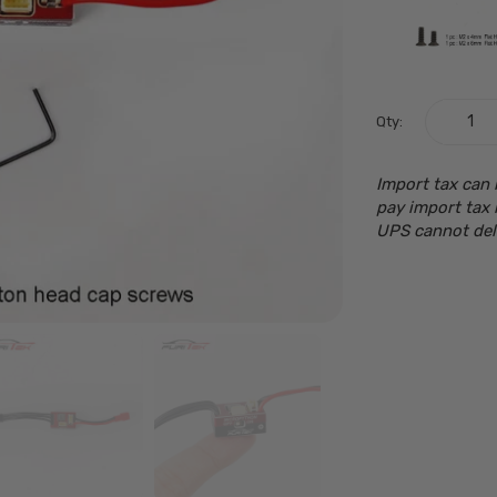
Qty:
Import tax can 
pay import tax 
UPS cannot del