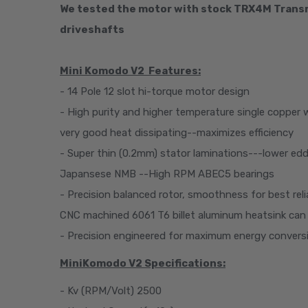
We tested the motor with stock TRX4M Transm
driveshafts­­
Mini Komodo V2
Features
:
- 14 Pole 12 slot hi-torque motor design
- High purity and higher temperature single copper 
very good heat dissipating--maximizes efficiency
- Super thin (0.2mm) stator laminations---lower edd
Japansese NMB --High RPM ABEC5 bearings
- Precision balanced rotor, smoothness for best re
CNC machined 6061 T6 billet aluminum heatsink can
- Precision engineered for maximum energy convers
MiniKomodo V2 Specifications:
- Kv (RPM/Volt) 2500