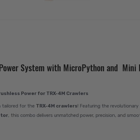
s Power System with MicroPython and Min
rushless Power for TRX-4M Crawlers
n tailored for the
TRX-4M crawlers
! Featuring the revolutionary
otor
, this combo delivers unmatched power, precision, and smo