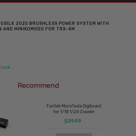
ROSILK 2025 BRUSHLESS POWER SYSTEM WITH
 AND MINIKOMODO FOR TRX-4M
Stock
Recommend
Furitek MicroTesla Digiboard
for 1/18 1/24 Crawler
$39.99