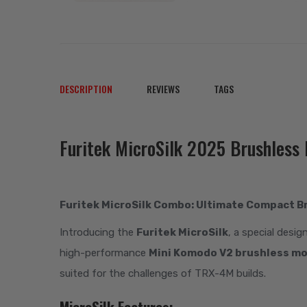
DESCRIPTION
REVIEWS
TAGS
Furitek MicroSilk 2025 Brushles
Furitek MicroSilk Combo: Ultimate Compact B
Introducing the
Furitek MicroSilk
, a special desig
high-performance
Mini Komodo V2 brushless m
suited for the challenges of TRX-4M builds.
MicroSilk Features: