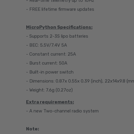
- Real-time telemetry up to 10Hz
- FREE lifetime firmware updates
MicroPython Specifications:
- Supports 2-3S lipo batteries
- BEC: 5.5V/7.4V 5A
- Constant current: 25A
- Burst current: 50A
- Built-in power switch
- Dimensions: 0.87x 0.55x 0.39 (inch), 22x14x9.8 (m
- Weight: 7.6g (0.27oz)
Extra requirements:
- A new Two-channel radio system
Note: