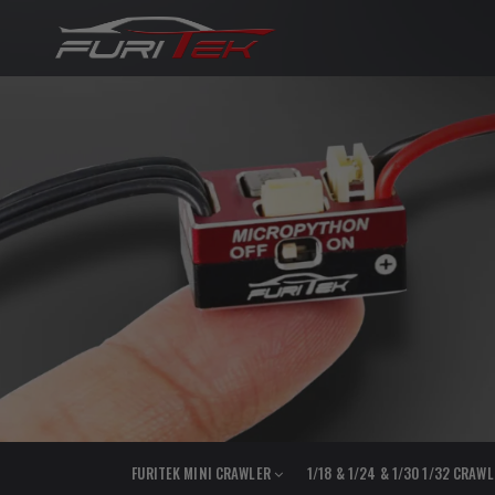
FURITEK MINI CRAWLER
1/18 & 1/24 & 1/30 1/32 CRAW