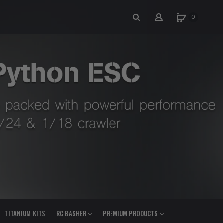
0
TITANIUM KITS
RC BASHER
PREMIUM PRODUCTS