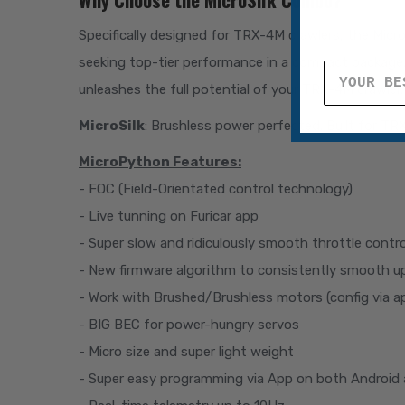
Specifically designed for TRX-4M crawlers, the Mic
seeking top-tier performance in a compact package. 
unleashes the full potential of your TRX-4M crawler.
MicroSilk
: Brushless power perfected. Built for 
MicroPython Features:
- FOC (Field-Orientated control technology)
- Live tunning on Furicar app
- Super slow and ridiculously smooth throttle contro
- New firmware algorithm to consistently smooth u
- Work with Brushed/Brushless motors (config via ap
- BIG BEC for power-hungry servos
- Micro size and super light weight
- Super easy programming via App on both Android 