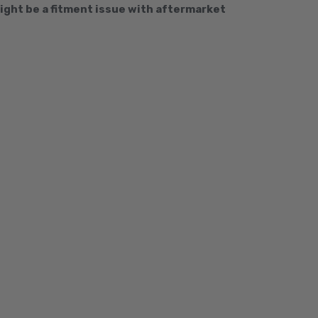
ght be a fitment issue with aftermarket