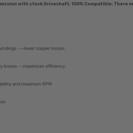
ission with stock Driveshaft, 100% Compatible. There mi
windings ---lower copper losses,
y losses---maximizes efficiency
liability and maximum RPM
ion