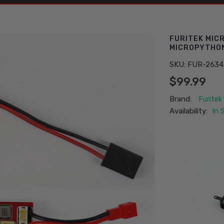
FURITEK MIC
MICROPYTHON
SKU:
FUR-2634
$99.99
Brand:
Furitek
Availability:
In 