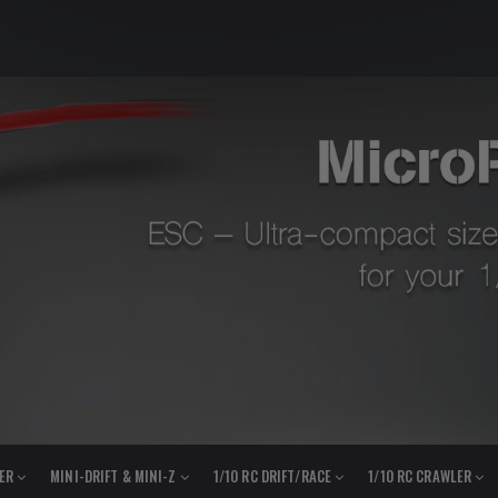
LER
MINI-DRIFT & MINI-Z
1/10 RC DRIFT/RACE
1/10 RC CRAWLER