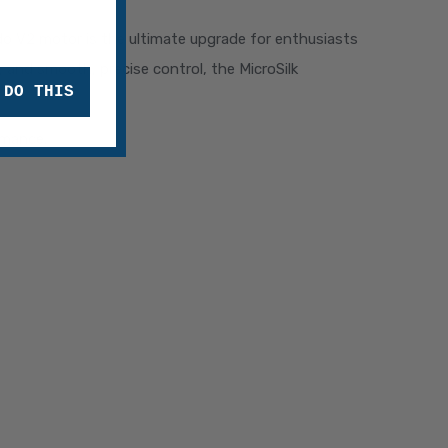
do V2 motor is the ultimate upgrade for enthusiasts
 and smooth, precise control, the MicroSilk
 DO THIS
rmance.