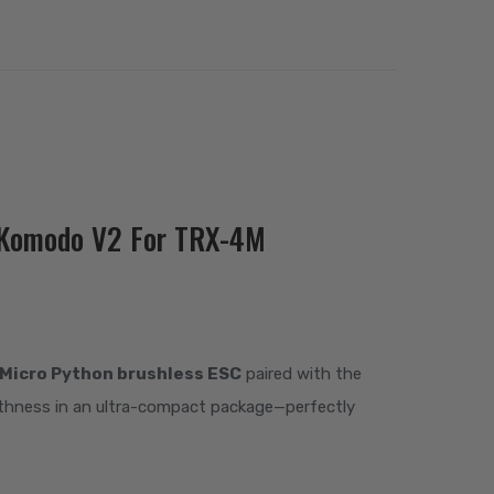
i Komodo V2 For TRX-4M
Micro Python brushless ESC
paired with the
othness in an ultra-compact package—perfectly