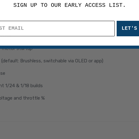
SIGN UP TO OUR EARLY ACCESS LIST.
droid)
h motor performance
LET'S
ntrol
e motor startup
(default: Brushless, switchable via OLED or app)
ase
ht 1/24 & 1/18 builds
oltage and throttle %