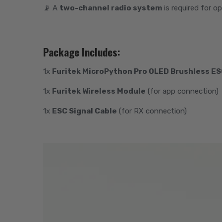
📡 A
two-channel radio system
is required for o
Package Includes:
1x
Furitek MicroPython Pro OLED Brushless E
1x
Furitek Wireless Module
(for app connection)
1x
ESC Signal Cable
(for RX connection)