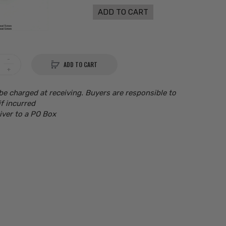
ADD TO CART
ADD TO CART
be charged at receiving. Buyers are responsible to
if incurred
iver to a PO Box