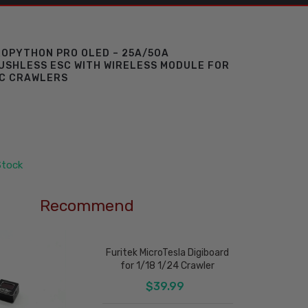
ROPYTHON PRO OLED – 25A/50A
SHLESS ESC WITH WIRELESS MODULE FOR
RC CRAWLERS
Stock
Recommend
Furitek MicroTesla Digiboard
for 1/18 1/24 Crawler
$39.99