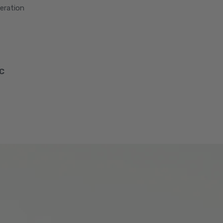
peration
SC