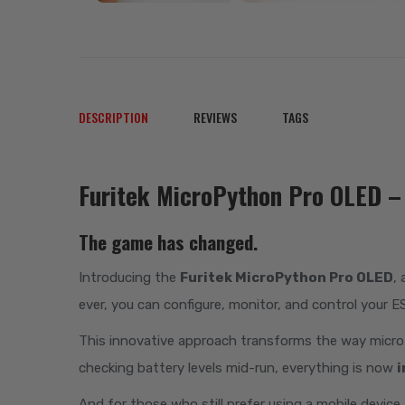
DESCRIPTION
REVIEWS
TAGS
Furitek MicroPython Pro OLED – 
The game has changed.
Introducing the
Furitek MicroPython Pro OLED
,
ever, you can configure, monitor, and control your 
This innovative approach transforms the way micro cr
checking battery levels mid-run, everything is now
i
And for those who still prefer using a mobile device