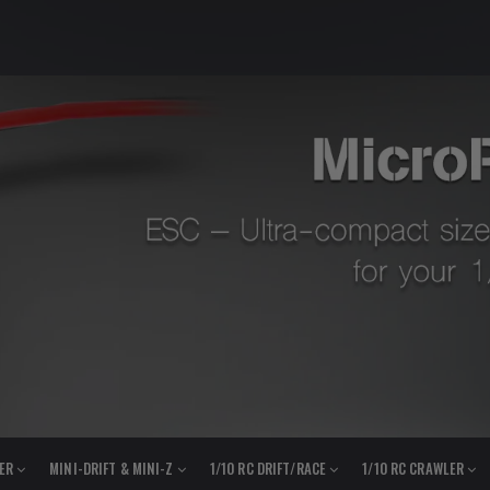
LER
MINI-DRIFT & MINI-Z
1/10 RC DRIFT/RACE
1/10 RC CRAWLER