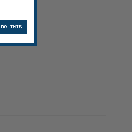
 DO THIS