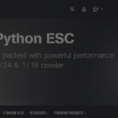
0
TITANIUM KITS
RC BASHER
PREMIUM PRODUCTS