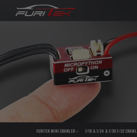
FURITEK MINI CRAWLER
1/18 & 1/24 & 1/30 1/32 CRAW