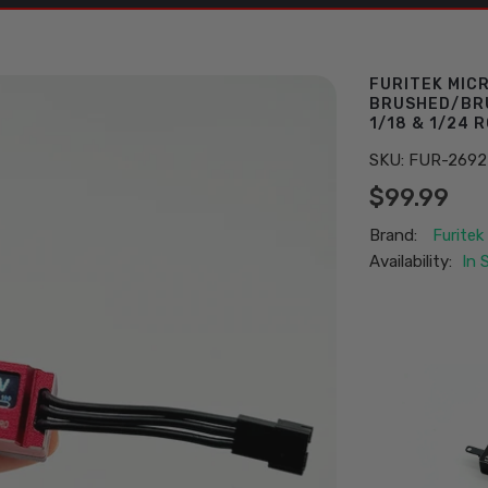
FURITEK MIC
BRUSHED/BRU
1/18 & 1/24 
SKU:
FUR-2692
$99.99
Brand:
Furitek
Availability:
In 