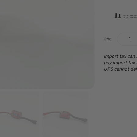
Qty:
Import tax can 
pay import tax 
UPS cannot del