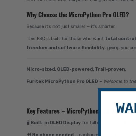
Why Choose the MicroPython Pro OLED?
Because it’s not just smaller — it’s smarter.
This ESC is built for those who want
total control
freedom and software flexibility
, giving you co
Micro-sized. OLED-powered. Trail-proven.
Furitek MicroPython Pro OLED
–
Welcome to the 
WA
Key Features – MicroPython Pro OLED:
🖥
Built-in OLED Display
for full on-device setup a
🎛
No phone needed
– configure ESC settings dir