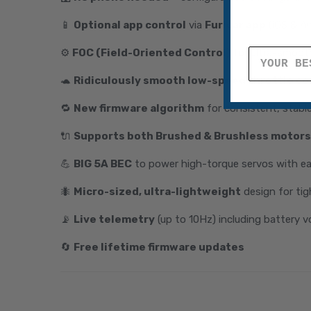
📱
Optional app control
via
Furicar app
(iOS & An
⚙️
FOC (Field-Oriented Control)
for ultra-smoot
🐢
Ridiculously smooth low-speed throttle co
🔁
New firmware algorithm
for consistent, stabl
🔌
Supports both Brushed & Brushless motors
💪
BIG 5A BEC
to power high-torque servos with e
🐜
Micro-sized, ultra-lightweight
design for tig
📡
Live telemetry
(up to 10Hz) including battery v
🔄
Free lifetime firmware updates