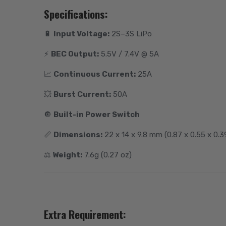
Specifications:
🔋
Input Voltage:
2S–3S LiPo
⚡️
BEC Output:
5.5V / 7.4V @ 5A
📈
Continuous Current:
25A
💥
Burst Current:
50A
🔘
Built-in Power Switch
📏
Dimensions:
22 x 14 x 9.8 mm (0.87 x 0.55 x 0.39
⚖️
Weight:
7.6g (0.27 oz)
Extra Requirement: