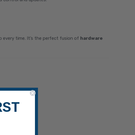
every time. It’s the perfect fusion of
hardware
RST