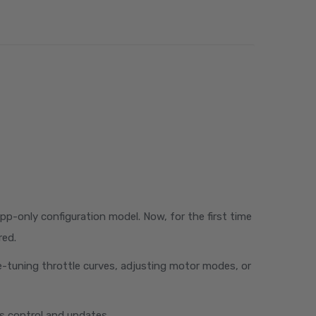
pp-only configuration model. Now, for the first time
red.
ne-tuning throttle curves, adjusting motor modes, or
ess control and updates.