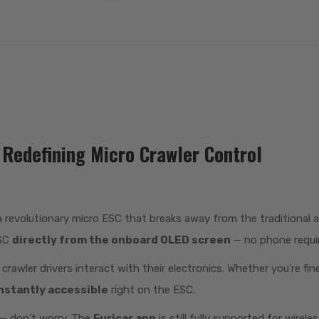
Redefining Micro Crawler Control
 a revolutionary micro ESC that breaks away from the traditional a
ESC
directly from the onboard OLED screen
— no phone requi
awler drivers interact with their electronics. Whether you’re fi
nstantly accessible
right on the ESC.
 — don’t worry. The
Furicar app
is still fully supported for wirel