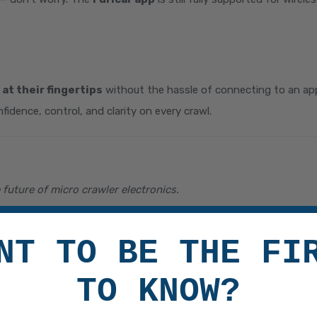
 at their fingertips
without the hassle of connecting to an app 
nfidence, control, and clarity on every crawl.
future of micro crawler electronics.
NT TO BE THE FI
TO KNOW?
nd real-time telemetry
ectly from the onboard screen